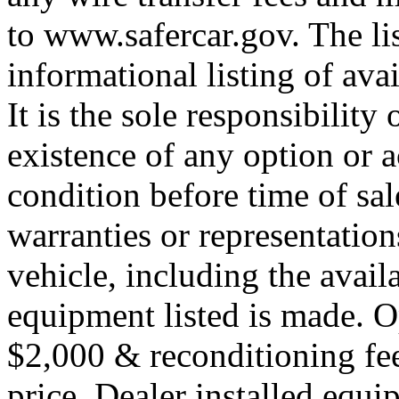
to www.safercar.gov. The lis
informational listing of ava
It is the sole responsibility
existence of any option or a
condition before time of sa
warranties or representation
vehicle, including the availa
equipment listed is made. O
$2,000 & reconditioning fe
price. Dealer installed equi