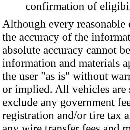
confirmation of eligibil
Although every reasonable 
the accuracy of the informat
absolute accuracy cannot be 
information and materials ap
the user "as is" without war
or implied. All vehicles are 
exclude any government fee
registration and/or tire tax
any wire transfer fees and m