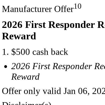
10
Manufacturer Offer
2026 First Responder R
Reward
$500 cash back
2026 First Responder Re
Reward
Offer only valid Jan 06, 20