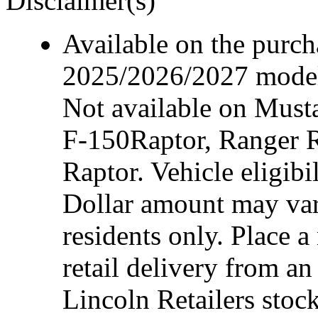
Disclaimer(s)
Available on the purcha
2025/2026/2027 model 
Not available on Mus
F-150Raptor, Ranger 
Raptor. Vehicle eligibi
Dollar amount may var
residents only. Place a
retail delivery from a
Lincoln Retailers stoc