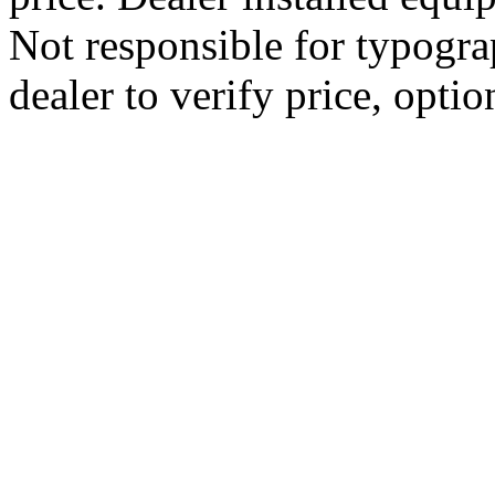
Not responsible for typograp
dealer to verify price, optio