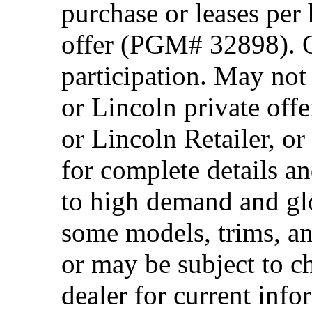
purchase or leases per
offer (PGM# 32898). Of
participation. May no
or Lincoln private off
or Lincoln Retailer, o
for complete details a
to high demand and glo
some models, trims, an
or may be subject to c
dealer for current info